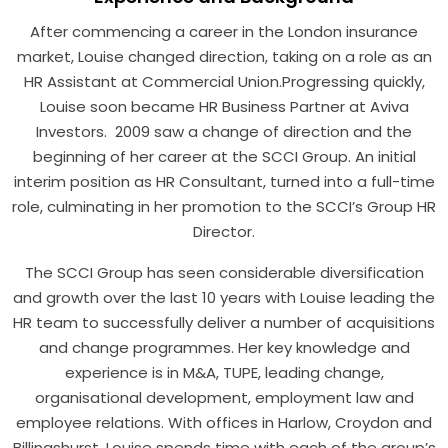
After commencing a career in the London insurance
market, Louise changed direction, taking on a role as an
HR Assistant at Commercial Union.Progressing quickly,
Louise soon became HR Business Partner at Aviva
Investors. 2009 saw a change of direction and the
beginning of her career at the SCCI Group. An initial
interim position as HR Consultant, turned into a full-time
role, culminating in her promotion to the SCCI’s Group HR
Director.
The SCCI Group has seen considerable diversification
and growth over the last 10 years with Louise leading the
HR team to successfully deliver a number of acquisitions
and change programmes. Her key knowledge and
experience is in M&A, TUPE, leading change,
organisational development, employment law and
employee relations. With offices in Harlow, Croydon and
Billingshurst, Louise spends time with each of the group’s