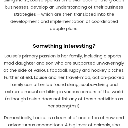
businesses, develop an understanding of their business
strategies – which are then translated into the
development and implementation of coordinated
people plans.
Something Interesting?
Louise’s primary passion is her family, including a sports-
mad daughter and son who are supported unwaveringly
at the side of various football, rugby and hockey pitches.
Further afield, Louise and her travel-mad, action-packed
family can often be found skiing, scuba-diving and
extreme mountain biking in various corners of the world
(although Louise does not list any of these activities as
her strengths!).
Domestically, Louise is a keen chef and a fan of new and
adventurous concoctions. A big lover of animals, she