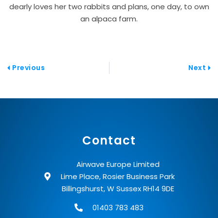
dearly loves her two rabbits and plans, one day, to own
an alpaca farm.
Prev
Nex
Previous
Next
Contact
Airwave Europe Limited
Lime Place, Rosier Business Park
Billingshurst, W Sussex RH14 9DE
01403 783 483