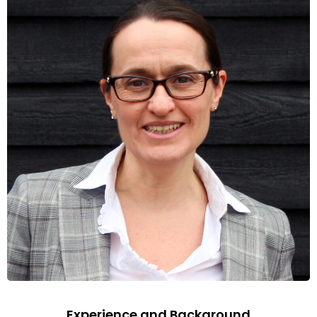
Experience and Background