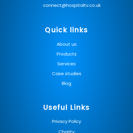
connect@hospitaltv.co.uk
Quick links
About us
Products
Services
Case studies
Blog
Useful Links
Privacy Policy
Charity