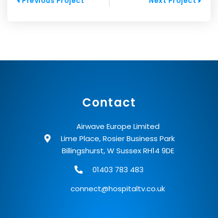
Prev
Next
Previous Project
Next Project
Contact
Airwave Europe Limited
Lime Place, Rosier Business Park
Billingshurst, W Sussex RH14 9DE
01403 783 483
connect@hospitaltv.co.uk