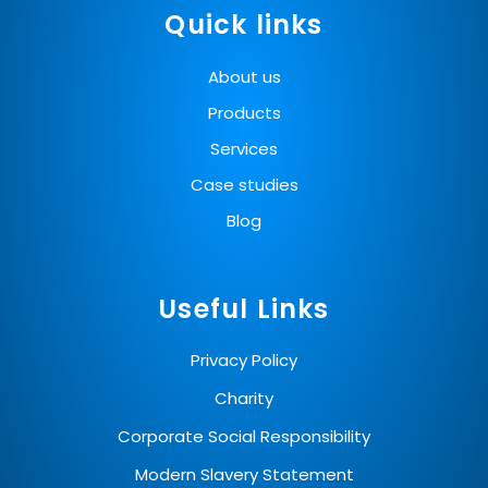
Quick links
About us
Products
Services
Case studies
Blog
Useful Links
Privacy Policy
Charity
Corporate Social Responsibility
Modern Slavery Statement