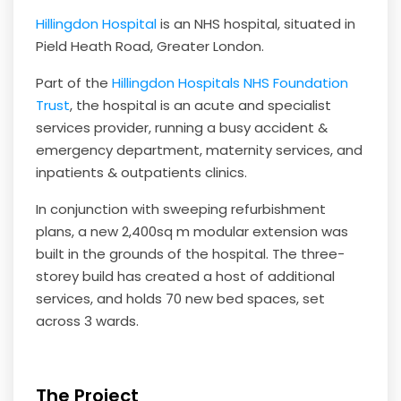
Hillingdon Hospital
is an NHS hospital, situated in
Pield Heath Road, Greater London.
Part of the
Hillingdon Hospitals NHS Foundation
Trust
, the hospital is an acute and specialist
services provider, running a busy accident &
emergency department, maternity services, and
inpatients & outpatients clinics.
In conjunction with sweeping refurbishment
plans, a new 2,400sq m modular extension was
built in the grounds of the hospital. The three-
storey build has created a host of additional
services, and holds 70 new bed spaces, set
across 3 wards.
The Project