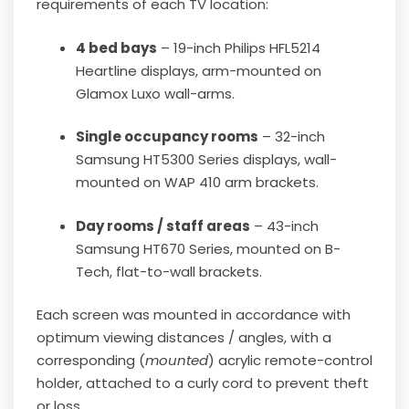
requirements of each TV location:
4 bed bays
– 19-inch Philips HFL5214
Heartline displays, arm-mounted on
Glamox Luxo wall-arms.
Single occupancy rooms
– 32-inch
Samsung HT5300 Series displays, wall-
mounted on WAP 410 arm brackets.
Day rooms / staff areas
– 43-inch
Samsung HT670 Series, mounted on B-
Tech, flat-to-wall brackets.
Each screen was mounted in accordance with
optimum viewing distances / angles, with a
corresponding (
mounted
) acrylic remote-control
holder, attached to a curly cord to prevent theft
or loss.