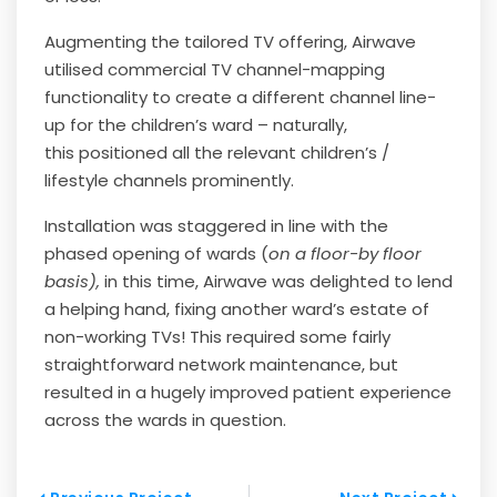
Augmenting the tailored TV offering, Airwave
utilised commercial TV channel-mapping
functionality to create a different channel line-
up for the children’s ward – naturally,
this
positioned all the relevant children’s /
lifestyle channels prominently.
Installation was staggered in line with the
phased opening of wards (
on a floor-by floor
basis),
in this time, Airwave was delighted to lend
a helping hand, fixing another ward’s estate of
non-working TVs! This required some fairly
straightforward network maintenance, but
resulted in a hugely improved patient experience
across the wards in question.