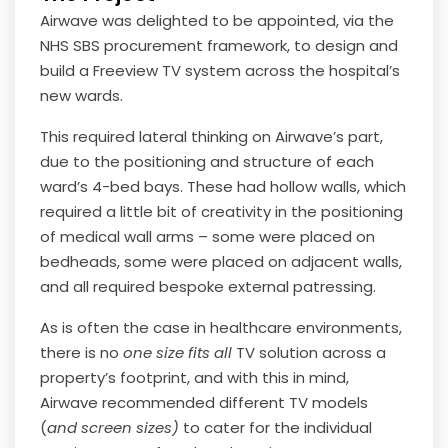
Airwave was delighted to be appointed, via the
NHS SBS procurement framework, to design and
build a Freeview TV system across the hospital’s
new wards.
This required lateral thinking on Airwave’s part,
due to the positioning and structure of each
ward’s 4-bed bays. These had hollow walls, which
required a little bit of creativity in the positioning
of medical wall arms – some were placed on
bedheads, some were placed on adjacent walls,
and all required bespoke external patressing.
As is often the case in healthcare environments,
there is no
one size fits all
TV solution across a
property’s footprint, and with this in mind,
Airwave recommended different TV models
(
and screen sizes)
to cater for the individual