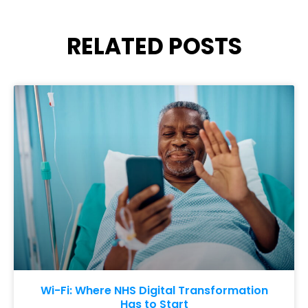
RELATED POSTS
Wi-Fi: Where NHS Digital Transformation
Has to Start