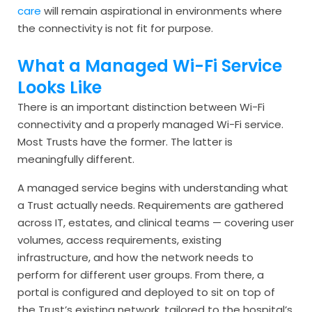
care
will remain aspirational in environments where
the connectivity is not fit for purpose.
What a Managed Wi-Fi Service
Looks Like
There is an important distinction between Wi-Fi
connectivity and a properly managed Wi-Fi service.
Most Trusts have the former. The latter is
meaningfully different.
A managed service begins with understanding what
a Trust actually needs. Requirements are gathered
across IT, estates, and clinical teams — covering user
volumes, access requirements, existing
infrastructure, and how the network needs to
perform for different user groups. From there, a
portal is configured and deployed to sit on top of
the Trust’s existing network, tailored to the hospital’s