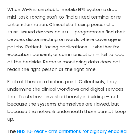
When Wi-Fi is unreliable, mobile EPR systems drop
mid-task, forcing staff to find a fixed terminal or re-
enter information. Clinical staff using personal or
trust-issued devices on BYOD programmes find their
devices disconnecting on wards where coverage is
patchy. Patient-facing applications — whether for
education, consent, or communication — fail to load
at the bedside. Remote monitoring data does not
reach the right person at the right time.
Each of these is a friction point. Collectively, they
undermine the clinical workflows and digital services
that Trusts have invested heavily in building — not
because the systems themselves are flawed, but
because the network underneath them cannot keep
up.
The
NHS 10-Year Plan’s ambitions for digitally enabled