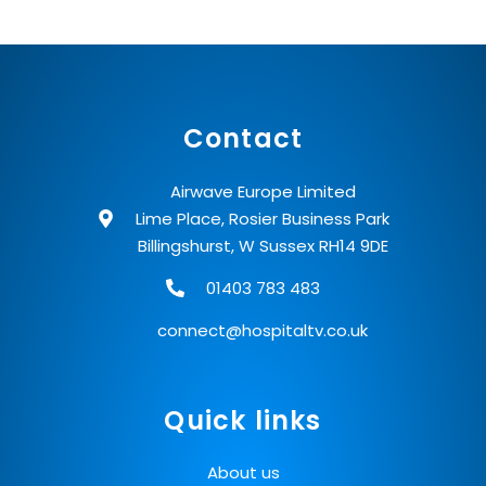
Contact
Airwave Europe Limited
Lime Place, Rosier Business Park
Billingshurst, W Sussex RH14 9DE
01403 783 483
connect@hospitaltv.co.uk
Quick links
About us