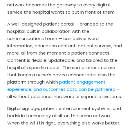
network becomes the gateway to every digital
service the hospital wants to put in front of them.
A well-designed patient portal — branded to the
hospital, built in collaboration with the
communications team — can deliver ward
information, education content, patient surveys, and
more, all from the moment a patient connects.
Content is flexible, updateable, and tailored to the
hospital’s specific needs. The same infrastructure
that keeps a nurse’s device connected is also the
platform through which
patient engagement,
experience, and outcomes data can be gathered
—
all without additional hardware or separate systems.
Digital signage, patient entertainment systems, and
bedside technology all sit on the same network.
When the Wi-Fi is right, everything else works better.