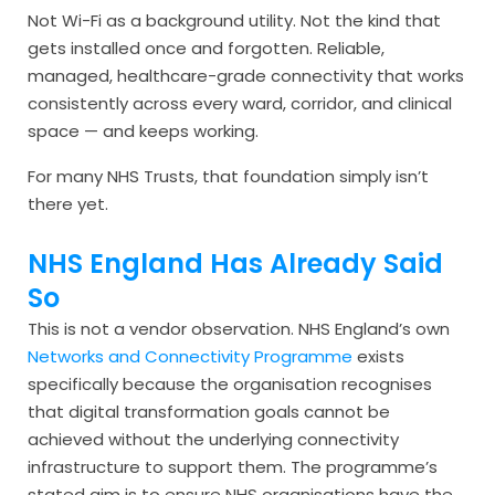
Not Wi-Fi as a background utility. Not the kind that
gets installed once and forgotten. Reliable,
managed, healthcare-grade connectivity that works
consistently across every ward, corridor, and clinical
space — and keeps working.
For many NHS Trusts, that foundation simply isn’t
there yet.
NHS England Has Already Said
So
This is not a vendor observation. NHS England’s own
Networks and Connectivity Programme
exists
specifically because the organisation recognises
that digital transformation goals cannot be
achieved without the underlying connectivity
infrastructure to support them. The programme’s
stated aim is to ensure NHS organisations have the