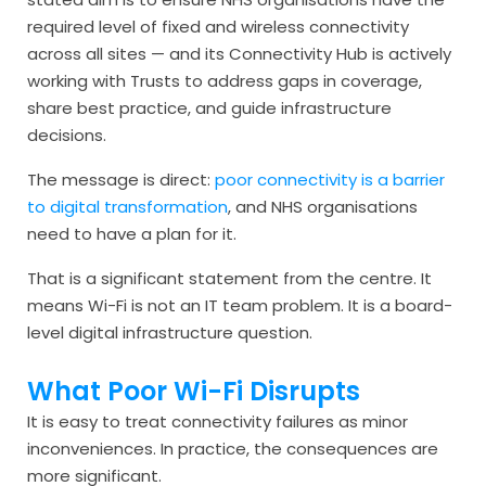
required level of fixed and wireless connectivity
across all sites — and its Connectivity Hub is actively
working with Trusts to address gaps in coverage,
share best practice, and guide infrastructure
decisions.
The message is direct:
poor connectivity is a barrier
to digital transformation
, and NHS organisations
need to have a plan for it.
That is a significant statement from the centre. It
means Wi-Fi is not an IT team problem. It is a board-
level digital infrastructure question.
What Poor Wi-Fi Disrupts
It is easy to treat connectivity failures as minor
inconveniences. In practice, the consequences are
more significant.