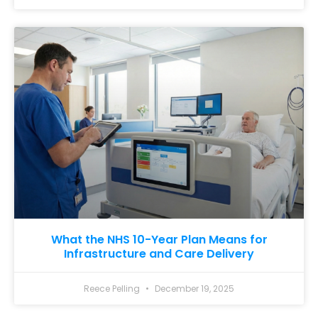
What the NHS 10-Year Plan Means for
Infrastructure and Care Delivery
Reece Pelling
December 19, 2025