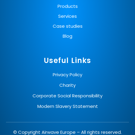
Products
Services
Case studies
Blog
Useful Links
Privacy Policy
Charity
Corporate Social Responsibility
Modern Slavery Statement
© Copyright Airwave Europe – All rights reserved.