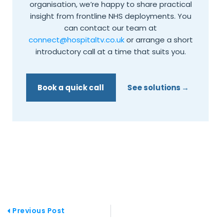
organisation, we’re happy to share practical
insight from frontline NHS deployments. You
can contact our team at
connect@hospitaltv.co.uk
or arrange a short
introductory call at a time that suits you.
Book a quick call
See solutions
Prev
Previous Post