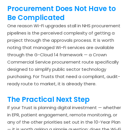
Procurement Does Not Have to
Be Complicated
One reason Wi-Fi upgrades stall in NHS procurement
pipelines is the perceived complexity of getting a
project through the approvals process. It is worth
noting that managed Wi-Fi services are available
through the G-Cloud 14 framework — a Crown
Commercial Service procurement route specifically
designed to simplify public sector technology
purchasing. For Trusts that need a compliant, audit-
ready route to market, it is already there.
The Practical Next Step
If your Trust is planning digital investment — whether
in EPR, patient engagement, remote monitoring, or
any of the other priorities set out in the 10-Year Plan
— it is worth asking a simple question: does the Wi-Fi