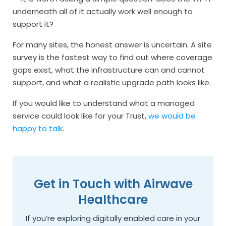
underneath all of it actually work well enough to
support it?
For many sites, the honest answer is uncertain. A site
survey is the fastest way to find out where coverage
gaps exist, what the infrastructure can and cannot
support, and what a realistic upgrade path looks like.
If you would like to understand what a managed
service could look like for your Trust,
we would be
happy to talk
.
Get in Touch with Airwave
Healthcare
If you’re exploring digitally enabled care in your