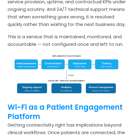
service provision, uptime, and contractual KPIs under
ongoing scrutiny. And 24/7 technical support means
that when something goes wrong, it is resolved
quickly rather than waiting for the next business day.
This is a service that is maintained, monitored, and
accountable — not configured once and left to run.
IMPLEMENTATION PHASES
Initial assessment
Customisation
Deployment
Training
Requirements gathering
Branded portal
Phased rollout
Staff sessions
Go live
ONGOING SERVICE MANAGEMENT
Ongoing support
Analytics
Account management
Always-on helpdesk
Live usage data
Service & KPI checks
Wi-Fi as a Patient Engagement
Platform
Getting connectivity right has implications beyond
clinical workflows. Once patients are connected, the