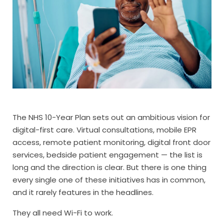
The NHS 10-Year Plan sets out an ambitious vision for
digital-first care. Virtual consultations, mobile EPR
access, remote patient monitoring, digital front door
services, bedside patient engagement — the list is
long and the direction is clear. But there is one thing
every single one of these initiatives has in common,
and it rarely features in the headlines.
They all need Wi-Fi to work.