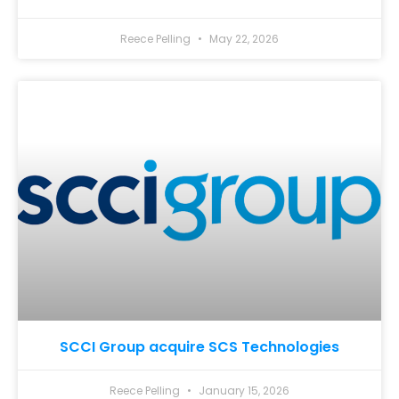
Reece Pelling
May 22, 2026
SCCI Group acquire SCS Technologies
Reece Pelling
January 15, 2026