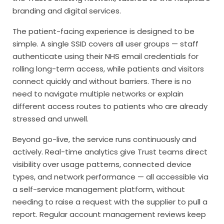
branding and digital services.
The patient-facing experience is designed to be
simple. A single SSID covers all user groups — staff
authenticate using their NHS email credentials for
rolling long-term access, while patients and visitors
connect quickly and without barriers. There is no
need to navigate multiple networks or explain
different access routes to patients who are already
stressed and unwell.
Beyond go-live, the service runs continuously and
actively. Real-time analytics give Trust teams direct
visibility over usage patterns, connected device
types, and network performance — all accessible via
a self-service management platform, without
needing to raise a request with the supplier to pull a
report. Regular account management reviews keep