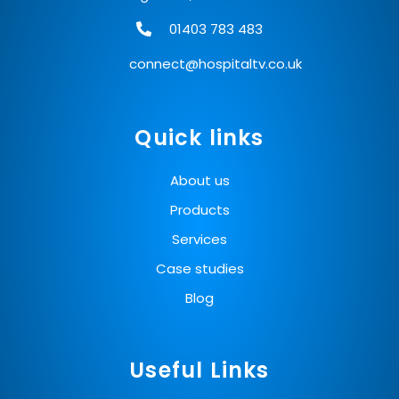
01403 783 483
connect@hospitaltv.co.uk
Quick links
About us
Products
Services
Case studies
Blog
Useful Links