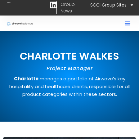
L
Skip
Group
SCCI Group Sites
i
News
to
n
content
k
e
d
i
CHARLOTTE WALKES
n
Project Manager
Charlotte
manages a portfolio of Airwave’s key
hospitality and healthcare clients, responsible for all
product categories within these sectors.