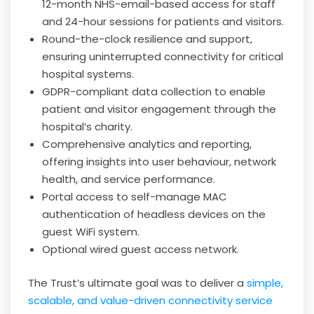
12-month NHS-email-based access for staff
and 24-hour sessions for patients and visitors.
Round-the-clock resilience and support,
ensuring uninterrupted connectivity for critical
hospital systems.
GDPR-compliant data collection to enable
patient and visitor engagement through the
hospital’s charity.
Comprehensive analytics and reporting,
offering insights into user behaviour, network
health, and service performance.
Portal access to self-manage MAC
authentication of headless devices on the
guest WiFi system.
Optional wired guest access network.
The Trust’s ultimate goal was to deliver a
simple,
scalable, and value-driven connectivity service