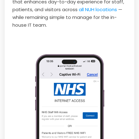
that enhances day-to-day experience for staff,
patients, and visitors across
all NUH locations
—
while remaining simple to manage for the in-
house IT team.