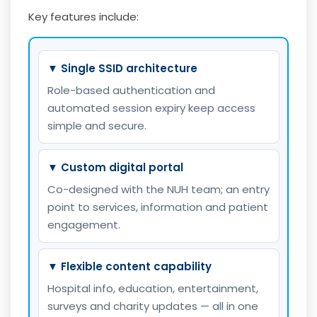
Key features include:
▼ Single SSID architecture
Role-based authentication and
automated session expiry keep access
simple and secure.
▼ Custom digital portal
Co-designed with the NUH team; an entry
point to services, information and patient
engagement.
▼ Flexible content capability
Hospital info, education, entertainment,
surveys and charity updates — all in one