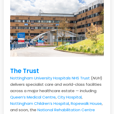
The Trust
Nottingham University Hospitals NHS Trust
(
NUH
)
delivers specialist care and world-class facilities
across a major healthcare estate — including
Queen’s Medical Centre
,
City Hospital
,
Nottingham Children’s Hospital
,
Ropewalk House
,
and soon, the
National Rehabilitation Centre