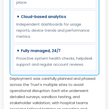
place.
▼ Cloud-based analytics
Independent dashboards for usage
reports, device trends and performance
metrics.
▼ Fully managed, 24/7
Proactive system health checks, helpdesk
support and regular account reviews.
Deployment was carefully planned and phased
across the Trust’s multiple sites to avoid
operational disruption. Each site underwent
detailed surveys, sandbox testing, and
stakeholder validation, with hospital teams
receiving tailored training on reporting and