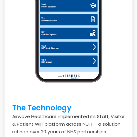
The Technology
Airwave Healthcare implemented its Staff, Visitor
& Patient WiFi platform across NUH — a solution
refined over 20 years of NHS partnerships.