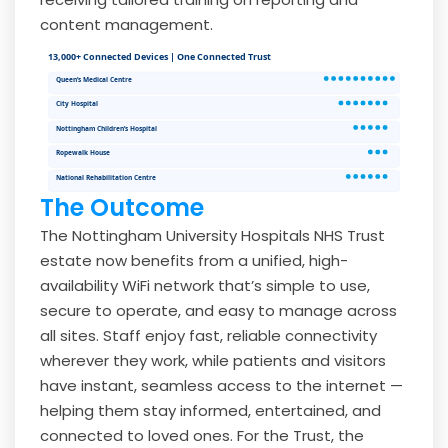
content management.
13,000+ Connected Devices | One Connected Trust
Queen’s Medical Centre
City Hospital
Nottingham Children’s Hospital
Ropewalk House
National Rehabilitation Centre
The Outcome
The Nottingham University Hospitals NHS Trust
estate now benefits from a unified, high-
availability WiFi network that’s simple to use,
secure to operate, and easy to manage across
all sites. Staff enjoy fast, reliable connectivity
wherever they work, while patients and visitors
have instant, seamless access to the internet —
helping them stay informed, entertained, and
connected to loved ones. For the Trust, the