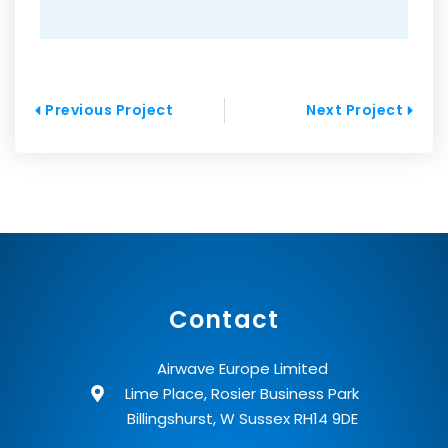
Prev
Next
Previous Project
Next Project
Contact
Airwave Europe Limited
Lime Place, Rosier Business Park
Billingshurst, W Sussex RH14 9DE