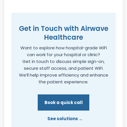
Get in Touch with Airwave
Healthcare
Want to explore how hospital-grade WiFi
can work for your hospital or clinic?
Get in touch to discuss simple sign-on,
secure staff access, and patient WiFi.
We’ll help improve efficiency and enhance
the patient experience.
Book a quick call
See solutions