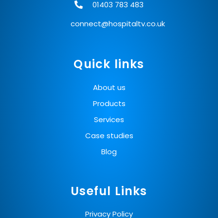
01403 783 483
connect@hospitaltv.co.uk
Quick links
About us
Products
Services
Case studies
Blog
Useful Links
Privacy Policy