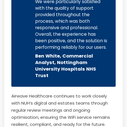
We were particularly satisfied
with the quality of support
provided throughout the
process, which was both
responsive and professional.
Overall, the experience has
been positive, and the solution is
performing reliably for our users.
Ben White, Commercial
Analyst, Nottingham
University Hospitals NHS
Trust
Airwave Healthcare continues to work closely
with NUH’s digital and estates teams through
regular review meetings and ongoing
optimisation, ensuring the WiFi service remains
resilient, compliant, and ready for the future.