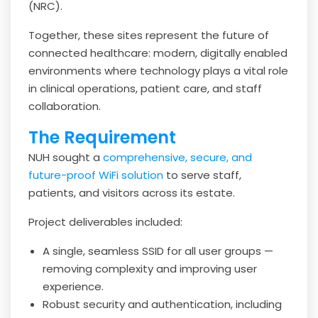
(NRC).
Together, these sites represent the future of
connected healthcare: modern, digitally enabled
environments where technology plays a vital role
in clinical operations, patient care, and staff
collaboration.
The Requirement
NUH sought a
comprehensive, secure, and
future-proof WiFi solution
to serve staff,
patients, and visitors across its estate.
Project deliverables included:
A single, seamless SSID for all user groups —
removing complexity and improving user
experience.
Robust security and authentication, including