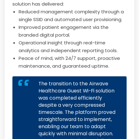
solution has delivered:
Reduced management complexity through a
single SSID and automated user provisioning.
Improved patient engagement via the
branded digital portal.
Operational insight through real-time
analytics and independent reporting tools.
Peace of mind, with 24/7 support, proactive
maintenance, and guaranteed uptime.
The transition to the Airwave
Healthcare Guest Wi-Fi solution
was completed efficiently
despite a very compressed
timescale. The platform proved
straightforward to implement,
enabling our team to adapt
quickly with minimal disruption.