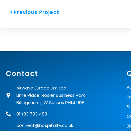
Prev
Previous Project
Q
Contact
A
Airwave Europe Limited
Lime Place, Rosier Business Park
P
Billingshurst, W Sussex RH14 9DE
S
01403 783 483
C
connect@hospitaltv.co.uk
B