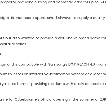
 property, providing nursing and dementia care for up to 64 r
budget,
Brendoncare approached Airwave to supply a quality
s but also wanted to provide a well-known brand name for 
itality series.
e
ign and is compatible with Samsung’s LYNK REACH 4.0 infor
Court to install an interactive information system at a later 
y in care homes, providing residents with easily accessible
 time for Otterbourne’s official opening in the summer of 201