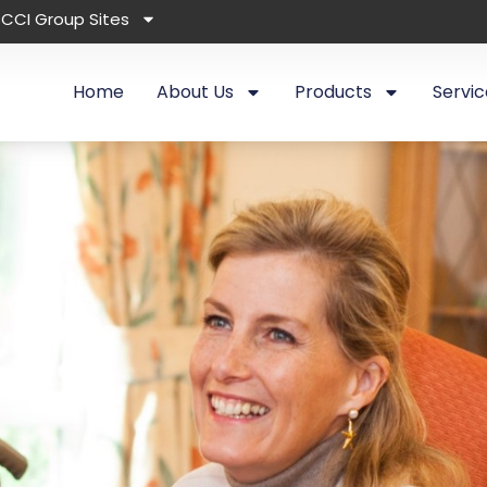
CCI Group Sites
Home
About Us
Products
Servic