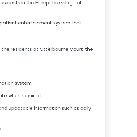
esidents in the Hampshire village of
 patient entertainment system that
the residents at Otterbourne Court, the
mation system.
date when required.
 and updatable information such as daily
8.