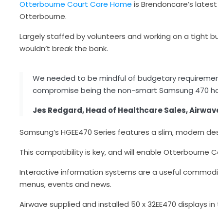
Otterbourne Court Care Home
is Brendoncare’s latest
Otterbourne.
Largely staffed by volunteers and working on a tight 
wouldn’t break the bank.
We needed to be mindful of budgetary requirement
compromise being the non-smart Samsung 470 hosp
Jes Redgard, Head of Healthcare Sales, Airwav
Samsung’s HGEE470 Series features a slim, modern des
This compatibility is key, and will enable Otterbourne 
Interactive information systems are a useful commodit
menus, events and news.
Airwave supplied and installed 50 x 32EE470 displays in