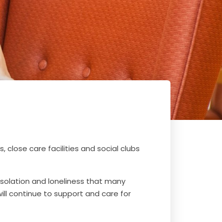
 close care facilities and social clubs
solation and loneliness that many
will continue to support and care for