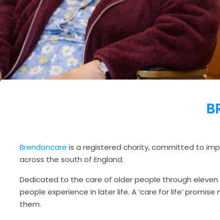
B
Brendoncare
is a registered charity, committed to impr
across the south of England.
Dedicated to the care of older people through eleven
people experience in later life. A ‘care for life’ promi
them.