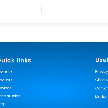
Usef
uick links
Privacy
bout us
Charit
roducts
ervices
Corpora
ase studies
Modern
log