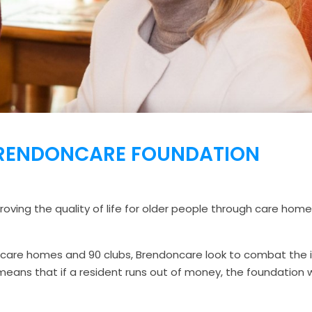
RENDONCARE FOUNDATION
oving the quality of life for older people through care homes,
 care homes and 90 clubs, Brendoncare look to combat the i
se means that if a resident runs out of money, the foundation 