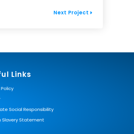
Next
Next Project
ul Links
 Policy
y
te Social Responsibility
 Slavery Statement