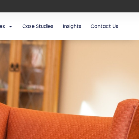
es
Case Studies
Insights
Contact Us