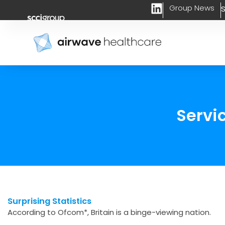
L
Skip
Group News
S
i
to
n
content
k
e
d
i
n
Servi
Surprising Statistics
According to Ofcom*, Britain is a binge-viewing nation.