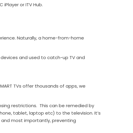
C iPlayer or ITV Hub.
erience. Naturally, a home-from-home
le devices and used to catch-up TV and
MART TVs offer thousands of apps, we
ensing restrictions. This can be remedied by
ne, tablet, laptop etc) to the television. It’s
e and most importantly, preventing