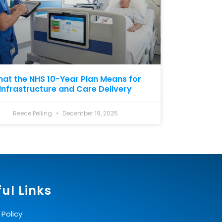
at the NHS 10-Year Plan Means for
Infrastructure and Care Delivery
Reece Pelling
December 19, 2025
ul Links
 Policy