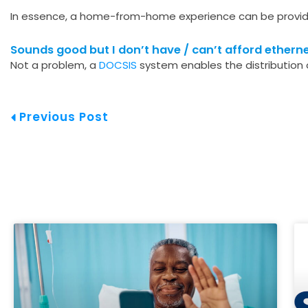
In essence, a home-from-home experience can be provide
Sounds good but I don’t have / can’t afford etherne
Not a problem, a
DOCSIS
system enables the distribution o
Prev
Previous Post