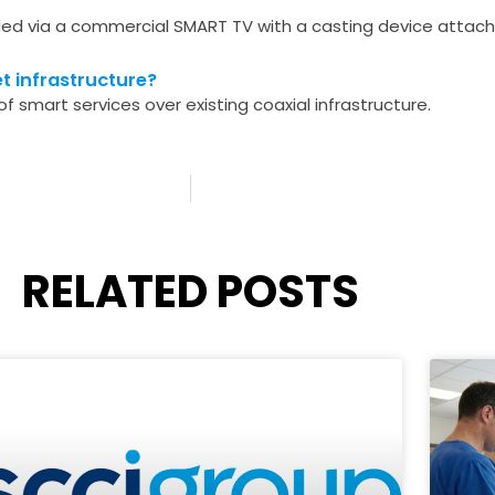
d via a commercial SMART TV with a casting device attache
t infrastructure?
f smart services over existing coaxial infrastructure.
RELATED POSTS