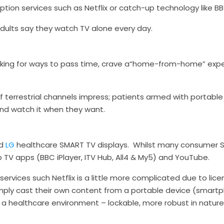
iption services such as Netflix or catch-up technology like BB
adults say they watch TV alone every day.
king for ways to pass time, crave a“home-from-home” exp
of terrestrial channels impress; patients armed with portab
nd watch it when they want.
d
LG
healthcare SMART TV displays. Whilst many consumer S
TV apps (BBC iPlayer, ITV Hub, All4 & My5) and YouTube.
services such Netflix is a little more complicated due to lic
imply cast their own content from a portable device (smartpho
n a healthcare environment – lockable, more robust in natur