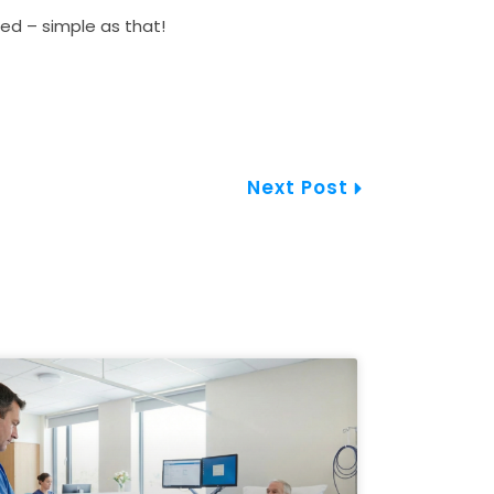
d – simple as that!
Next
Next Post