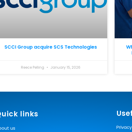
SCCI Group acquire SCS Technologies
Wh
Reece Pelling
January 15, 2026
Usef
uick links
Privacy
bout us