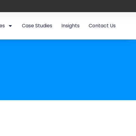
es
Case Studies
Insights
Contact Us