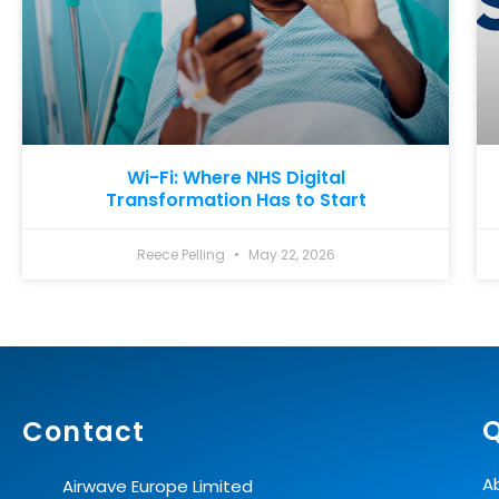
Wi-Fi: Where NHS Digital
Transformation Has to Start
Reece Pelling
May 22, 2026
Q
Contact
A
Airwave Europe Limited