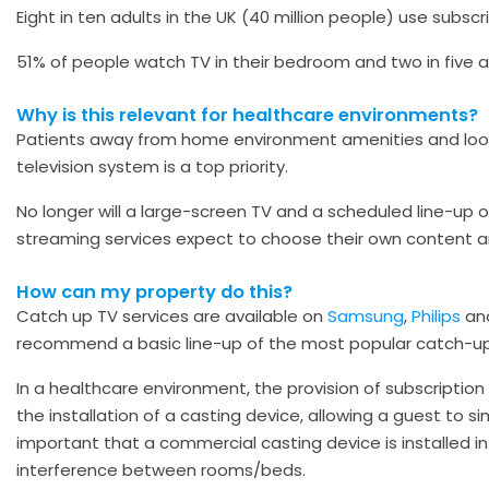
Eight in ten adults in the UK (40 million people) use subscr
51% of people watch TV in their bedroom and two in five 
Why is this relevant for healthcare environments?
Patients away from home environment amenities and loo
television system is a top priority.
No longer will a large-screen TV and a scheduled line-up 
streaming services expect to choose their own content a
How can my property do this?
Catch up TV services are available on
Samsung
,
Philips
an
recommend a basic line-up of the most popular catch-up 
In a healthcare environment, the provision of subscription 
the installation of a casting device, allowing a guest to s
important that a commercial casting device is installed i
interference between rooms/beds.