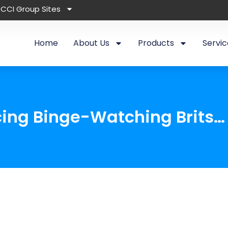
CCI Group Sites
Home
About Us
Products
Servic
cing Binge-Watching Brits…